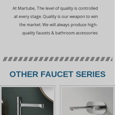
At Martube, The level of quality is controlled
at every stage. Quality is our weapon to win
the market. We will always produce high-
quality faucets & bathroom accessories.
OTHER FAUCET SERIES