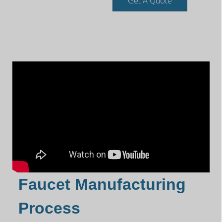
Get A Quote
Faucet Manufacturing
Process