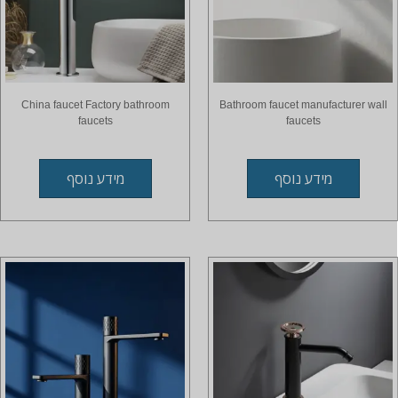
China faucet Factory bathroom
Bathroom faucet manufacturer wall
faucets
faucets
מידע נוסף
מידע נוסף