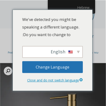
Hebrew
We've detected you might be
speaking a different language.
Do you want to change to:
China Watermark Tapware manufacturer
Bathroom Faucet
English
Products
/
Bathroom Faucet
/ China Watermark Tapware manufacturer
/
עמוד הבית
Bathroom Faucet
Change Language
Close and do not switch language