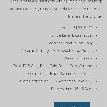
Massiveness and solidness with full metal textures keep
cool and calm design style，your daily reminder to always
shine a little brighter!
Model: S10610106
Single Lever Basin Faucet
Stainless Steel Faucet Body
Ceramic Cartridge: KCG, Sedal, Kerox, Yizhan
Warranty: 5 Years
Color: PVD Gold, Rose Gold, Brush Gold, Chrome,
Electroplating Black, Painting Black, White
Faucet Certification: ACS, Watermark&Wels, KC
Delivery time: 35-45 Days