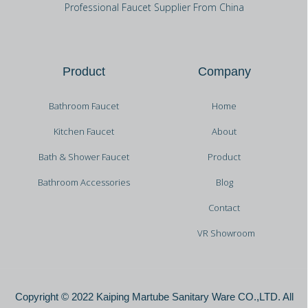
Professional Faucet Supplier From China
Product
Company
Bathroom Faucet
Home
Kitchen Faucet
About
Bath & Shower Faucet
Product
Bathroom Accessories
Blog
Contact
VR Showroom
Copyright © 2022 Kaiping Martube Sanitary Ware CO.,LTD. All