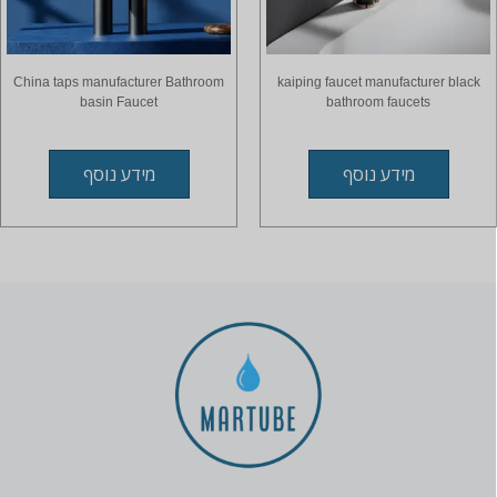
China taps manufacturer Bathroom
kaiping faucet manufacturer black
basin Faucet
bathroom faucets
מידע נוסף
מידע נוסף