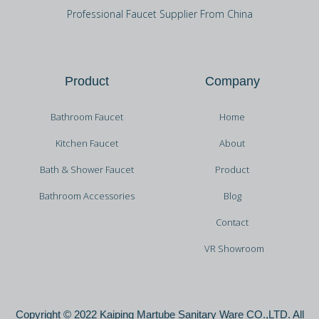
Professional Faucet Supplier From China
Product
Company
Bathroom Faucet
Home
Kitchen Faucet
About
Bath & Shower Faucet
Product
Bathroom Accessories
Blog
Contact
VR Showroom
Copyright © 2022 Kaiping Martube Sanitary Ware CO.,LTD. All