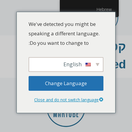
Hebrew
We've detected you might be
speaking a different language.
Do you want to change to:
קטגוריה:
Uncategorized
English
Change Language
Close and do not switch language